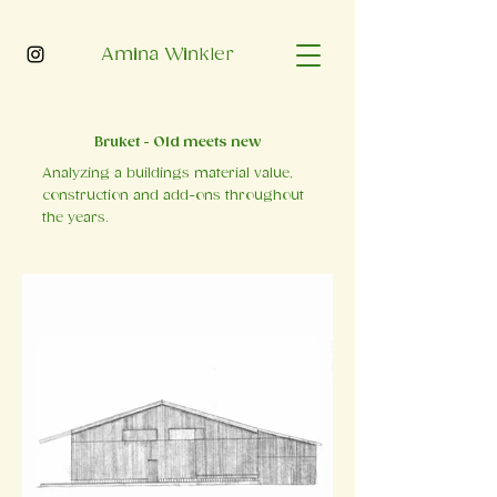
Amina Winkler
Bruket - Old meets new
Analyzing a buildings material value,
construction and add-ons throughout
the years.