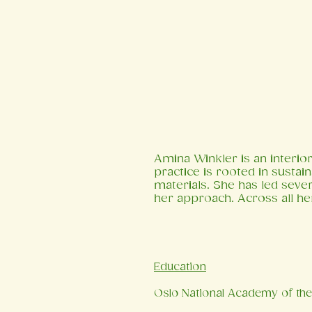
Amina Winkler is an interior
practice is rooted in sustain
materials. She has led seve
her approach. Across all he
​Education
Oslo National Academy of the 