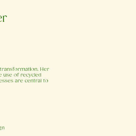
er
l transformation. Her
he use of recycled
esses are central to
gn