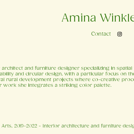
Amina Winkl
Contact
 architect and furniture designer specializing in spatia
ability and circular design, with a particular focus on t
ral rural development projects where co-creative proc
r work she integrates a striking color palette.
Arts, 2019-2022 - Interior architecture and furniture desi