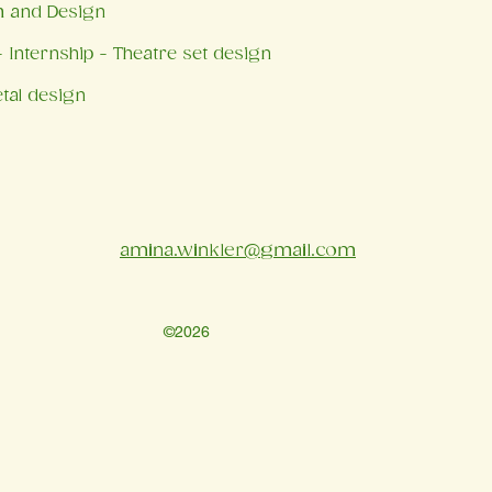
m and Design
 Internship - Theatre set design
tal design
amina.winkler@gmail.com
©2026