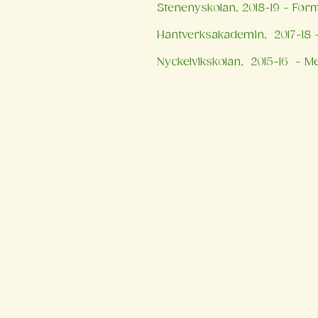
Stenenyskolan, 2018-19 - For
Hantverksakademin, 2017-18 -
Nyckelvikskolan, 2015-16 - Me