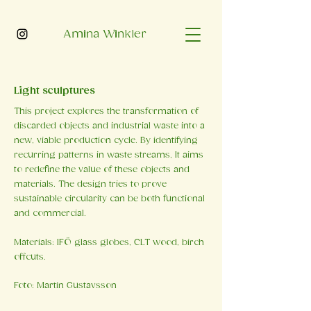
Amina Winkler
Light sculptures
This project explores the transformation of
discarded objects and industrial waste into a
new, viable production cycle. By identifying
recurring patterns in waste streams, It aims
to redefine the value of these objects and
materials. The design tries to prove
sustainable circularity can be both functional
and commercial.
Materials: IFÖ glass globes, CLT wood, birch
offcuts.
Foto: Martin Gustavsson